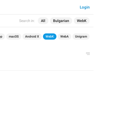
Login
Search in:
All
Bulgarian
WebK
op
macOS
Android X
WebK
WebA
Unigram