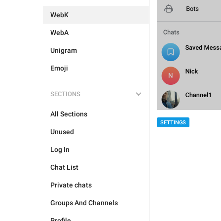
WebK
WebA
Unigram
Emoji
SECTIONS
All Sections
SETTINGS
Unused
Log In
Chat List
Private chats
Groups And Channels
Profile