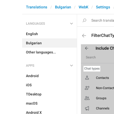
Translations
Bulgarian
WebK
Settings
LANGUAGES
English
FilterChatT
Bulgarian
Other languages...
APPS
Android
iOS
TDesktop
macOS
Android X