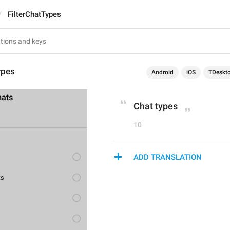
FilterChatTypes
ypes
Android
iOS
TDeskt
Chat types
10
ADD TRANSLATION