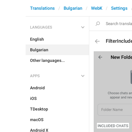
Translations
Bulgarian
WebK
Settings
LANGUAGES
English
FilterInclud
Bulgarian
Other languages...
APPS
Android
iOS
TDesktop
macOS
Android X