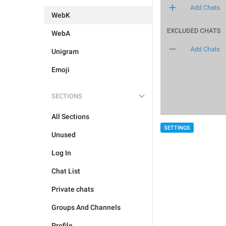
WebK
WebA
Unigram
Emoji
SECTIONS
All Sections
SETTINGS
Unused
Log In
Chat List
Private chats
Groups And Channels
Profile