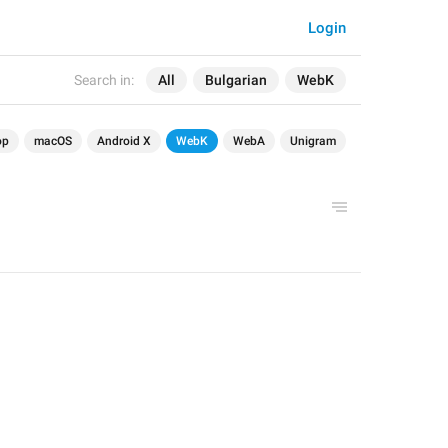
Login
Search in:
All
Bulgarian
WebK
op
macOS
Android X
WebK
WebA
Unigram