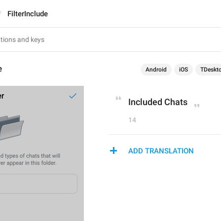
FilterInclude
e
Android
iOS
TDeskt
Included Chats
14
ADD TRANSLATION