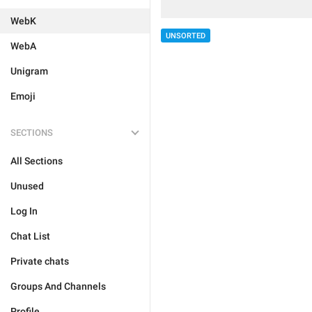
WebK
UNSORTED
WebA
Unigram
Emoji
SECTIONS
All Sections
Unused
Log In
Chat List
Private chats
Groups And Channels
Profile