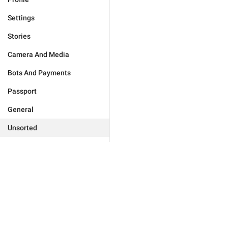
Settings
Stories
Camera And Media
Bots And Payments
Passport
General
Unsorted