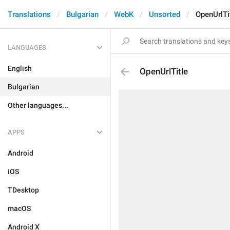
Translations
Bulgarian
WebK
Unsorted
OpenUrlTi
LANGUAGES
English
OpenUrlTitle
Bulgarian
Other languages...
APPS
Android
iOS
TDesktop
macOS
Android X