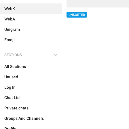
WebK
UNSORTED
WebA
Unigram
Emoji
SECTIONS
All Sections
Unused
Log In
Chat List
Private chats
Groups And Channels
Profile