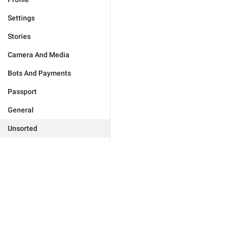
Settings
Stories
Camera And Media
Bots And Payments
Passport
General
Unsorted