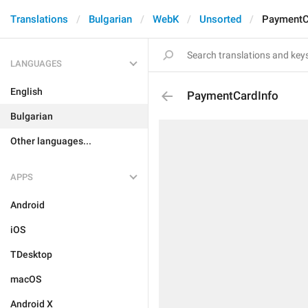
Translations
Bulgarian
WebK
Unsorted
PaymentC
LANGUAGES
English
PaymentCardInfo
Bulgarian
Other languages...
APPS
Android
iOS
TDesktop
macOS
Android X