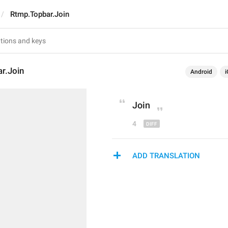
Rtmp.Topbar.Join
r.Join
Android
i
J
oin
4
ADD TRANSLATION