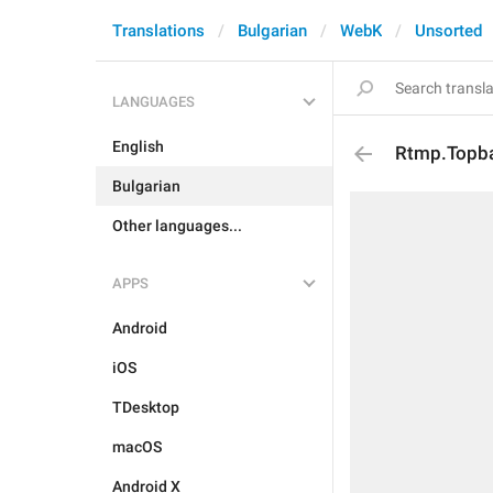
Translations
Bulgarian
WebK
Unsorted
LANGUAGES
English
Rtmp.Topba
Bulgarian
Other languages...
APPS
Android
iOS
TDesktop
macOS
Android X