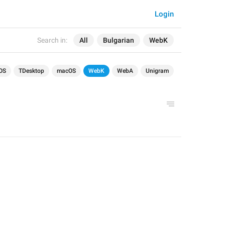
Login
Search in:
All
Bulgarian
WebK
OS
TDesktop
macOS
WebK
WebA
Unigram