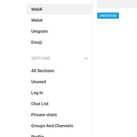
WebK
UNSORTED
WebA
Unigram
Emoji
SECTIONS
All Sections
Unused
Log In
Chat List
Private chats
Groups And Channels
Profile