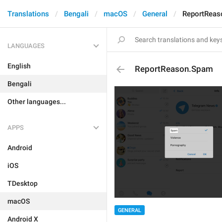
Translations
Bengali
macOS
General
ReportReas
LANGUAGES
English
ReportReason.Spam
Bengali
Other languages...
APPS
Android
iOS
TDesktop
macOS
GENERAL
Android X