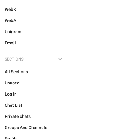
WebK
WebA
Unigram
Emoji
SECTIONS
All Sections
Unused
Log In
Chat List
Private chats
Groups And Channels
Profile