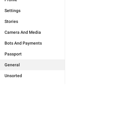
Settings
Stories
Camera And Media
Bots And Payments
Passport
General
Unsorted