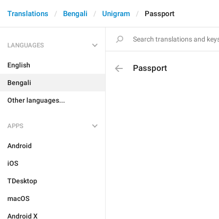
Translations
Bengali
Unigram
Passport
LANGUAGES
English
Passport
Bengali
Other languages...
APPS
Android
iOS
TDesktop
macOS
Android X