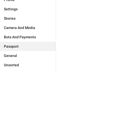
Settings
Stories
Camera And Media
Bots And Payments
Passport
General
Unsorted