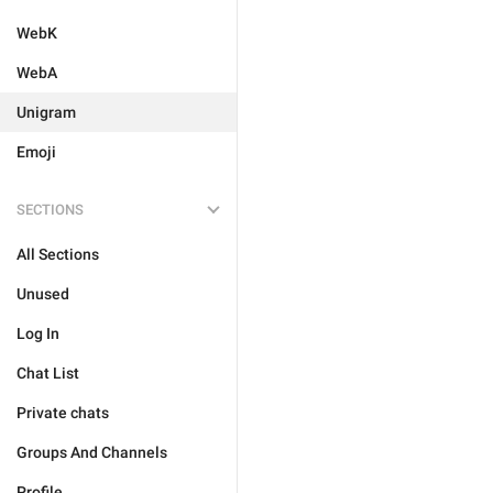
WebK
WebA
Unigram
Emoji
SECTIONS
All Sections
Unused
Log In
Chat List
Private chats
Groups And Channels
Profile