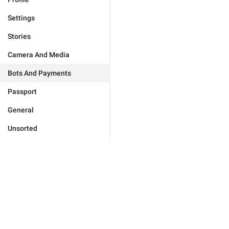
Settings
Stories
Camera And Media
Bots And Payments
Passport
General
Unsorted