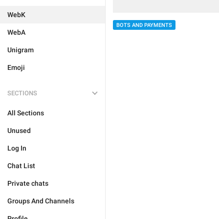
WebK
BOTS AND PAYMENTS
WebA
Unigram
Emoji
SECTIONS
All Sections
Unused
Log In
Chat List
Private chats
Groups And Channels
Profile