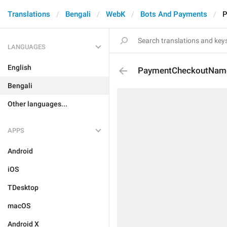
Translations
Bengali
WebK
Bots And Payments
P
LANGUAGES
English
PaymentCheckoutNam
Bengali
Other languages...
APPS
Android
iOS
TDesktop
macOS
Android X