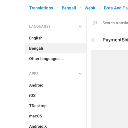
Translations
Bengali
WebK
Bots And P
LANGUAGES
English
PaymentShi
Bengali
Other languages...
APPS
Android
iOS
TDesktop
macOS
Android X