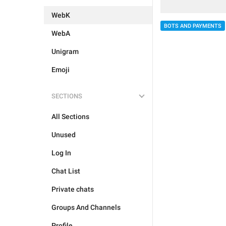
WebK
BOTS AND PAYMENTS
WebA
Unigram
Emoji
SECTIONS
All Sections
Unused
Log In
Chat List
Private chats
Groups And Channels
Profile