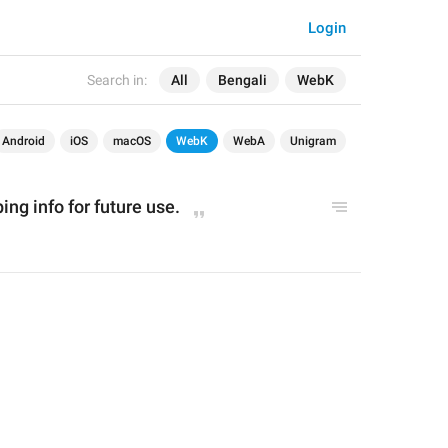
Login
Search in:
All
Bengali
WebK
Android
iOS
macOS
WebK
WebA
Unigram
ng info for future use.