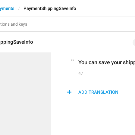
ayments
PaymentShippingSaveInfo
ppingSaveInfo
You can save your shippi
47
ADD TRANSLATION