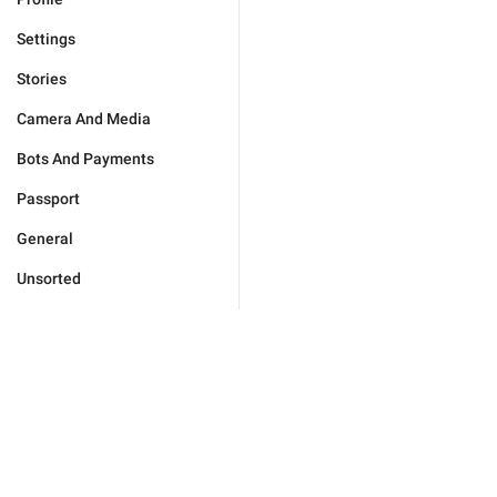
Settings
Stories
Camera And Media
Bots And Payments
Passport
General
Unsorted