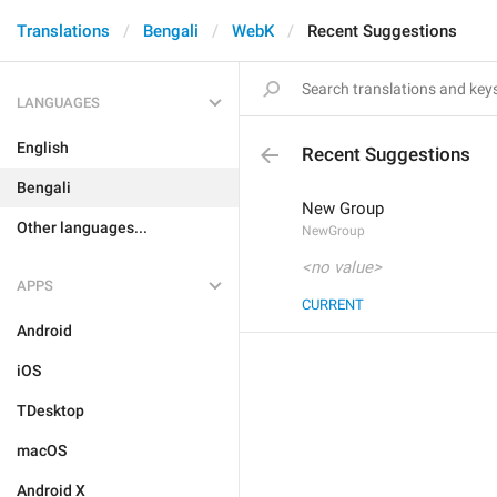
Translations
Bengali
WebK
Recent Suggestions
LANGUAGES
English
Recent Suggestions
Bengali
New Group
Other languages...
NewGroup
<no value>
APPS
CURRENT
Android
iOS
TDesktop
macOS
Android X