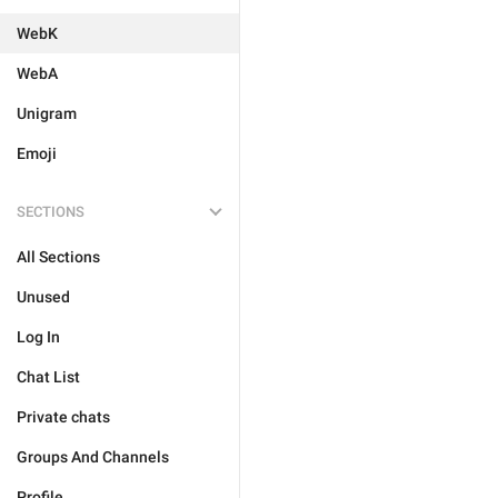
WebK
WebA
Unigram
Emoji
SECTIONS
All Sections
Unused
Log In
Chat List
Private chats
Groups And Channels
Profile