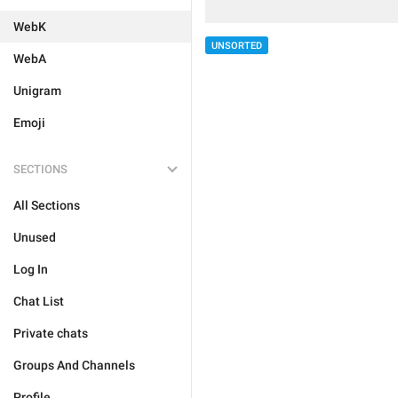
WebK
UNSORTED
WebA
Unigram
Emoji
SECTIONS
All Sections
Unused
Log In
Chat List
Private chats
Groups And Channels
Profile