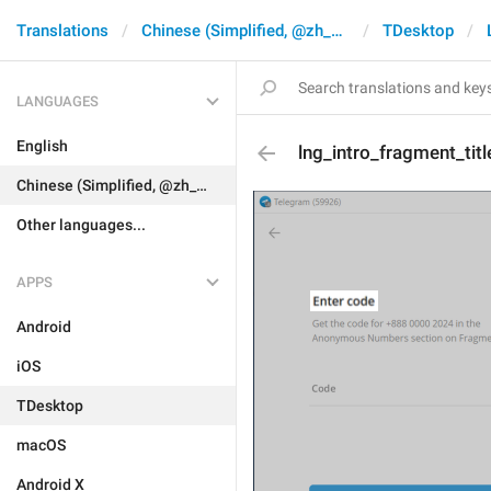
Translations
Chinese (Simplified, @zh_CN)
TDesktop
LANGUAGES
English
lng_intro_fragment_titl
Chinese (Simplified, @zh_CN)
Other languages...
APPS
Android
iOS
TDesktop
macOS
Android X