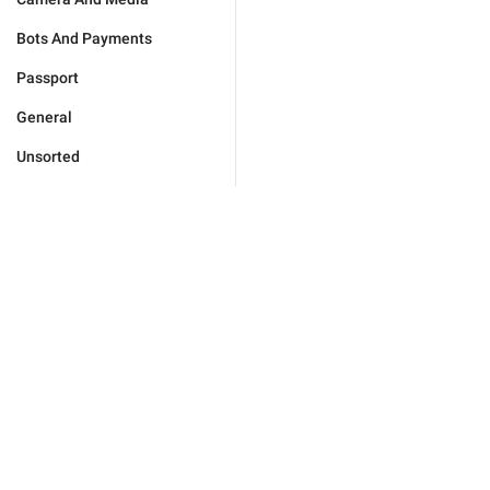
Bots And Payments
Passport
General
Unsorted