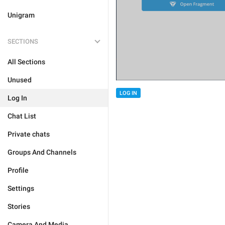
Unigram
SECTIONS
All Sections
Unused
LOG IN
Log In
Chat List
Private chats
Groups And Channels
Profile
Settings
Stories
Camera And Media