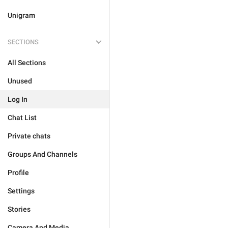
Unigram
SECTIONS
All Sections
Unused
Log In
Chat List
Private chats
Groups And Channels
Profile
Settings
Stories
Camera And Media