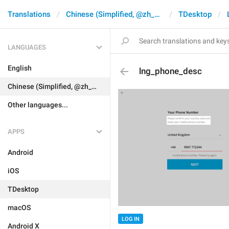
Translations
Chinese (Simplified, @zh_CN)
TDesktop
LANGUAGES
English
lng_phone_desc
Chinese (Simplified, @zh_CN)
Other languages...
APPS
Android
iOS
TDesktop
macOS
LOG IN
Android X