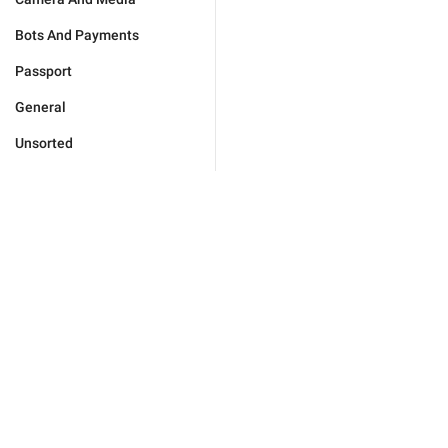
Bots And Payments
Passport
General
Unsorted