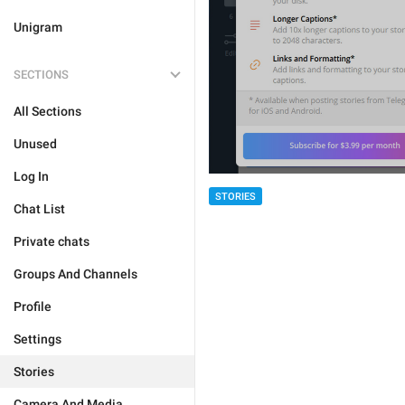
Unigram
SECTIONS
All Sections
Unused
Log In
STORIES
Chat List
Private chats
Groups And Channels
Profile
Settings
Stories
Camera And Media