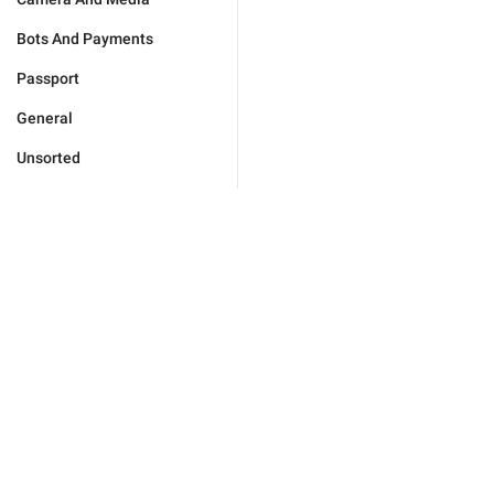
Bots And Payments
Passport
General
Unsorted