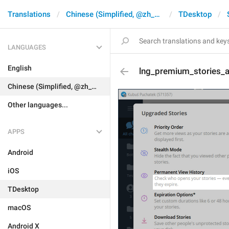
Translations
Chinese (Simplified, @zh_CN)
TDesktop
LANGUAGES
English
lng_premium_stories_
Chinese (Simplified, @zh_CN)
Other languages...
APPS
Android
iOS
TDesktop
macOS
Android X