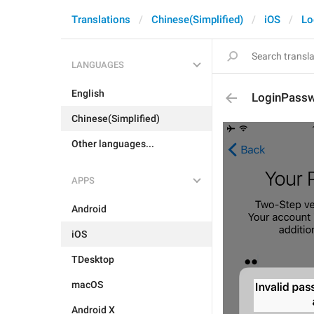
Translations
Chinese(Simplified)
iOS
Lo
LANGUAGES
English
LoginPassw
Chinese(Simplified)
Other languages...
APPS
Android
iOS
TDesktop
macOS
Android X