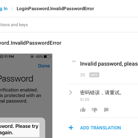
g In
LoginPassword.InvalidPasswordError
ord.InvalidPasswordError
Invalid password
, p
leas
35
密码错误，请重试。
9/35
ADD TRANSLATION