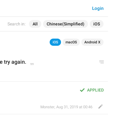
Login
Search in:
All
Chinese(Simplified)
iOS
iOS
macOS
Android X
e try again.
APPLIED
Monster
,
Aug 31, 2019 at 00:46