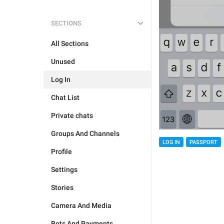
SECTIONS
All Sections
Unused
Log In
Chat List
Private chats
Groups And Channels
LOG IN
PASSPORT
Profile
Settings
Stories
Camera And Media
Bots And Payments