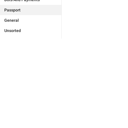
Passport
General
Unsorted