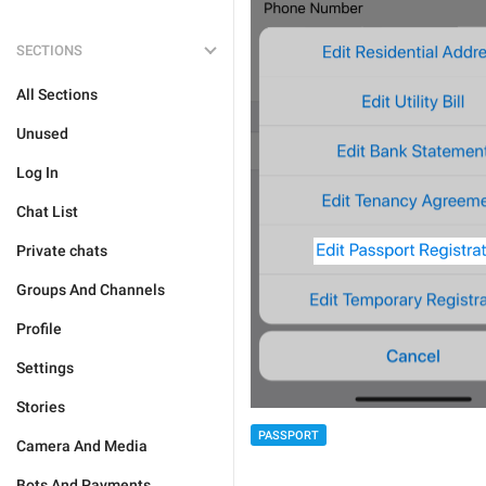
SECTIONS
All Sections
Unused
Log In
Chat List
Private chats
Groups And Channels
Profile
Settings
Stories
PASSPORT
Camera And Media
Bots And Payments