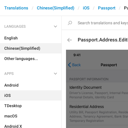
Translations
Chinese(Simplified)
iOS
Passport
P
LANGUAGES
English
Passport.Address.Edit
Chinese(Simplified)
Other languages...
APPS
Android
iOS
TDesktop
macOS
Android X