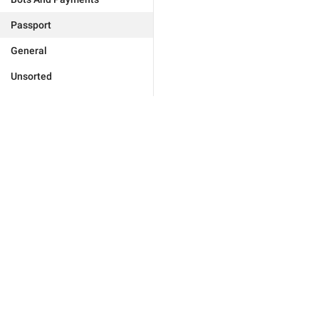
Passport
General
Unsorted