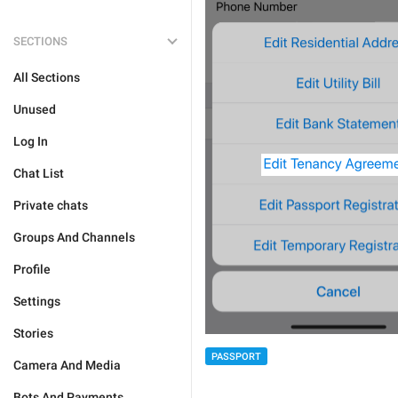
SECTIONS
All Sections
Unused
Log In
Chat List
Private chats
Groups And Channels
Profile
Settings
Stories
PASSPORT
Camera And Media
Bots And Payments