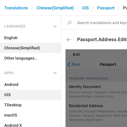
Translations
Chinese(Simplified)
iOS
Passport
P
LANGUAGES
English
Passport.Address.Edi
Chinese(Simplified)
Other languages...
APPS
Android
iOS
TDesktop
macOS
Android X