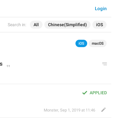
Login
Search in:
All
Chinese(Simplified)
iOS
iOS
macOS
s
APPLIED
Monster
,
Sep 1, 2019 at 11:46