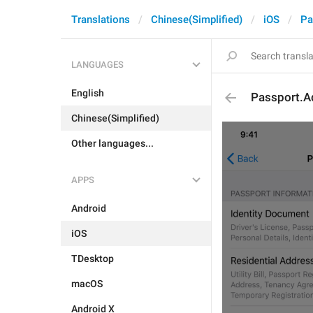
Translations
Chinese(Simplified)
iOS
Pa
LANGUAGES
English
Passport.A
Chinese(Simplified)
Other languages...
APPS
Android
iOS
TDesktop
macOS
Android X