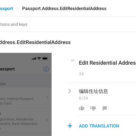
ssport
Passport.Address.EditResidentialAddress
ddress.EditResidentialAddress
Edit Residential Addres
24
编辑住址信息
6/24
ADD TRANSLATION