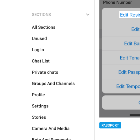
SECTIONS
All Sections
Unused
Log In
Chat List
Private chats
Groups And Channels
Profile
Settings
Stories
PASSPORT
Camera And Media
Bots And Payments