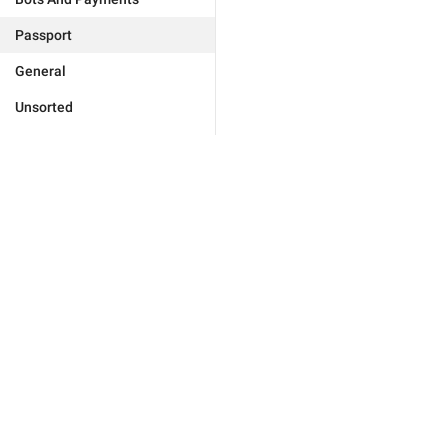
Passport
General
Unsorted