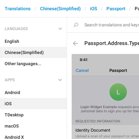
Translations
Chinese(Simplified)
iOS
Passport
P
LANGUAGES
English
Passport.Address.Typ
Chinese(Simplified)
Other languages...
APPS
Android
iOS
TDesktop
macOS
Android X