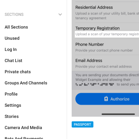
SECTIONS
All Sections
Unused
Log In
Chat List
Private chats
Groups And Channels
Profile
Settings
Stories
PASSPORT
Camera And Media
Bots And Payments