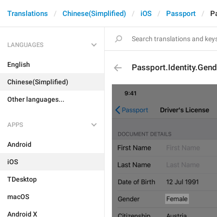
Translations
Chinese(Simplified)
iOS
Passport
P
LANGUAGES
English
Passport.Identity.Gen
Chinese(Simplified)
Other languages...
APPS
Android
iOS
TDesktop
macOS
Android X