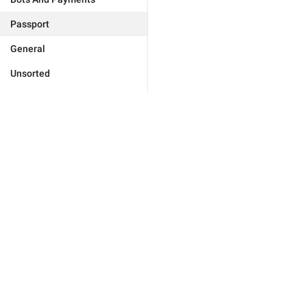
Passport
General
Unsorted