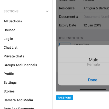
SECTIONS
All Sections
Unused
Log In
Chat List
Private chats
Groups And Channels
Profile
Settings
Stories
PASSPORT
Camera And Media
Bots And Payments