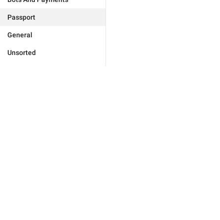
Passport
General
Unsorted