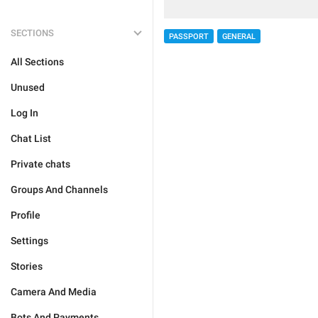
SECTIONS
PASSPORT
GENERAL
All Sections
Unused
Log In
Chat List
Private chats
Groups And Channels
Profile
Settings
Stories
Camera And Media
Bots And Payments