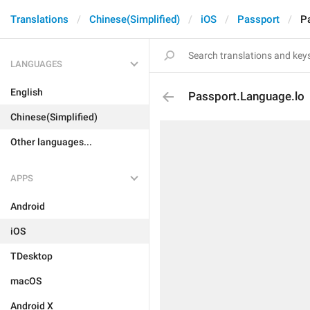
Translations
Chinese(Simplified)
iOS
Passport
P
LANGUAGES
English
Passport.Language.lo
Chinese(Simplified)
Other languages...
APPS
Android
iOS
TDesktop
macOS
Android X