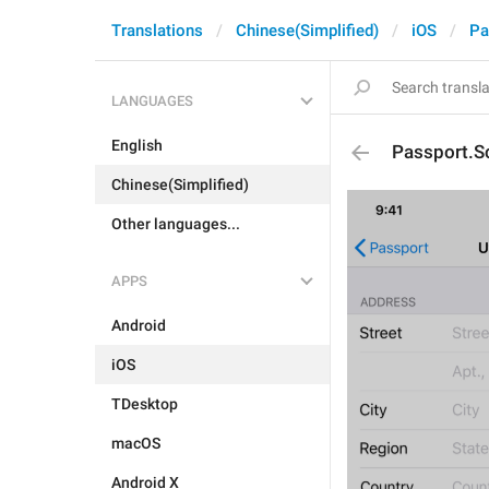
Translations
Chinese(Simplified)
iOS
Pa
LANGUAGES
English
Passport.
Chinese(Simplified)
Other languages...
APPS
Android
iOS
TDesktop
macOS
Android X