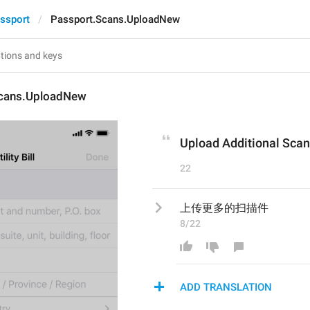
ssport
Passport.Scans.UploadNew
Scans.UploadNew
Upload Additional Scan
22
上传更多的扫描件
8/22
ADD TRANSLATION