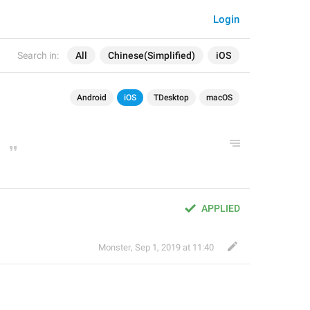
Login
Search in:
All
Chinese(Simplified)
iOS
Android
iOS
TDesktop
macOS
APPLIED
Monster
,
Sep 1, 2019 at 11:40