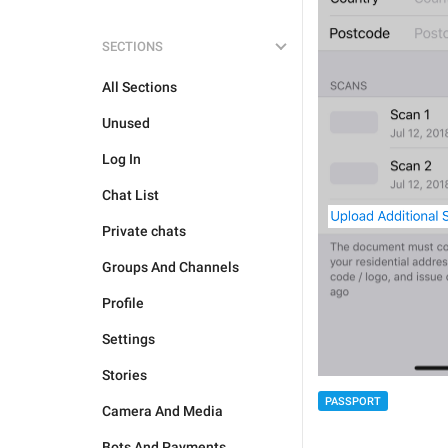
SECTIONS
All Sections
Unused
Log In
Chat List
Private chats
Groups And Channels
Profile
Settings
Stories
PASSPORT
Camera And Media
Bots And Payments