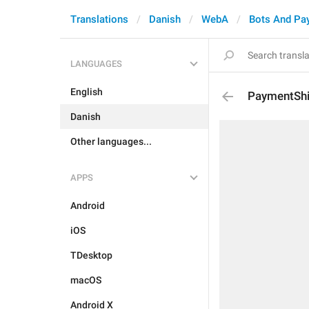
Translations
Danish
WebA
Bots And Pa
LANGUAGES
English
PaymentShi
Danish
Other languages...
APPS
Android
iOS
TDesktop
macOS
Android X