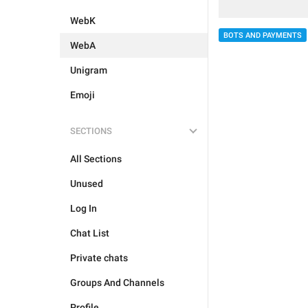
WebK
BOTS AND PAYMENTS
WebA
Unigram
Emoji
SECTIONS
All Sections
Unused
Log In
Chat List
Private chats
Groups And Channels
Profile