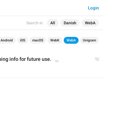
Login
Search in:
All
Danish
WebA
Android
iOS
macOS
WebK
WebA
Unigram
ng info for future use.