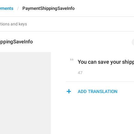
yments
PaymentShippingSaveInfo
ppingSaveInfo
You can save your shippi
47
ADD TRANSLATION