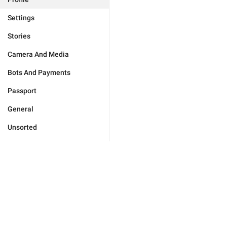
Settings
Stories
Camera And Media
Bots And Payments
Passport
General
Unsorted