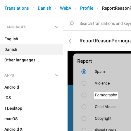
Translations
Danish
WebA
Profile
ReportReason
LANGUAGES
English
ReportReasonPornogr
Danish
Other languages...
APPS
Android
iOS
TDesktop
macOS
Android X