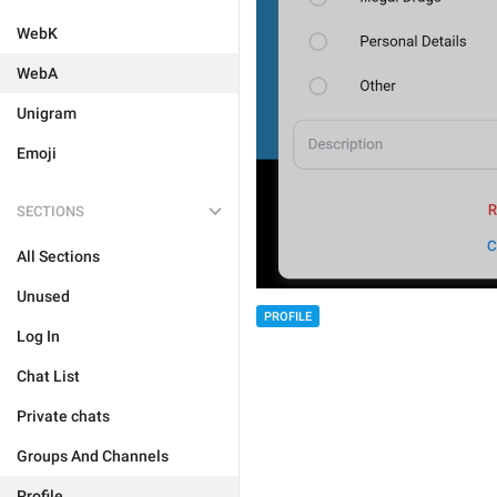
WebK
WebA
Unigram
Emoji
SECTIONS
All Sections
Unused
PROFILE
Log In
Chat List
Private chats
Groups And Channels
Profile