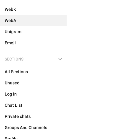
WebK
WebA
Unigram
Emoji
SECTIONS
All Sections
Unused
Log In
Chat List
Private chats
Groups And Channels
Profile