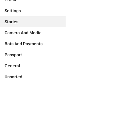
Settings
Stories
Camera And Media
Bots And Payments
Passport
General
Unsorted