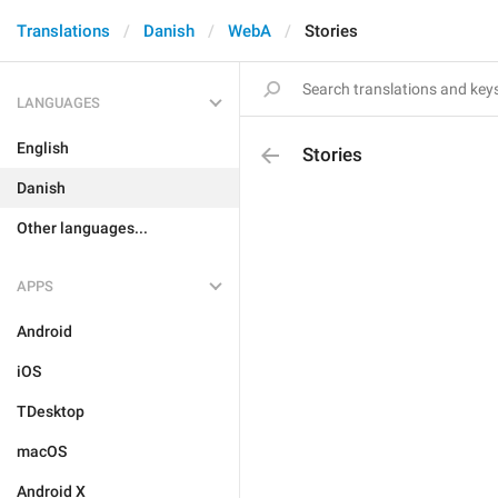
Translations
Danish
WebA
Stories
LANGUAGES
English
Stories
Danish
Other languages...
APPS
Android
iOS
TDesktop
macOS
Android X