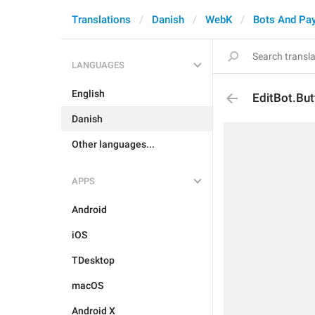
Translations
Danish
WebK
Bots And Pa
LANGUAGES
English
EditBot.But
Danish
Other languages...
APPS
Android
iOS
TDesktop
macOS
Android X