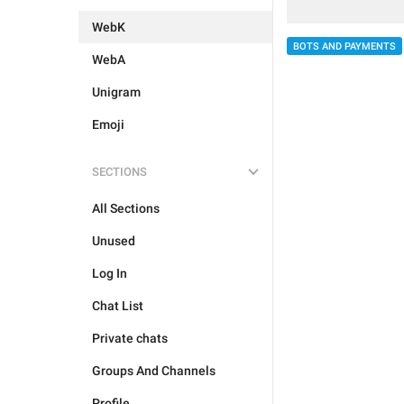
WebK
BOTS AND PAYMENTS
WebA
Unigram
Emoji
SECTIONS
All Sections
Unused
Log In
Chat List
Private chats
Groups And Channels
Profile