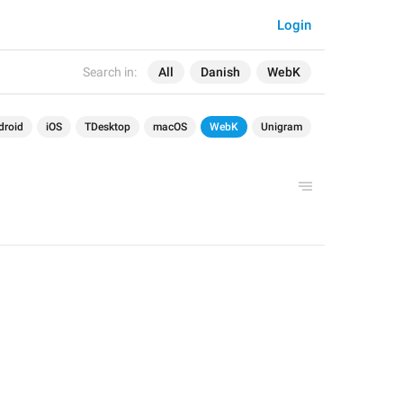
Login
Search in:
All
Danish
WebK
droid
iOS
TDesktop
macOS
WebK
Unigram