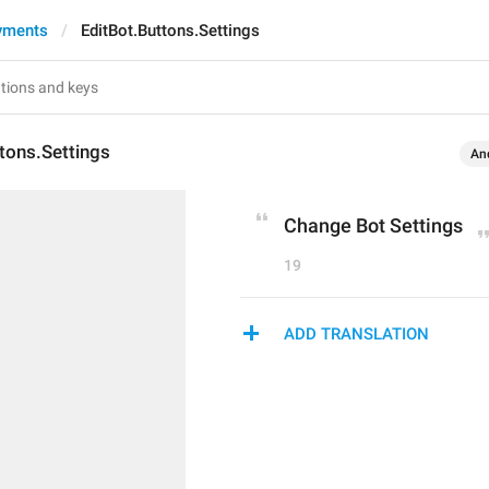
yments
EditBot.Buttons.Settings
tons.Settings
An
Change Bot Settings
19
ADD TRANSLATION