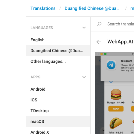
Translations
Duangified Chinese @DuangCN
m
LANGUAGES
English
WebApp.At
Duangified Chinese @DuangCN
Other languages...
APPS
Android
iOS
TDesktop
macOS
Android X