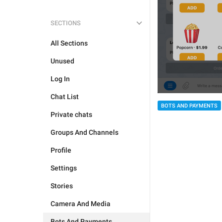
SECTIONS
All Sections
Unused
Log In
Chat List
BOTS AND PAYMENTS
Private chats
Groups And Channels
Profile
Settings
Stories
Camera And Media
Bots And Payments