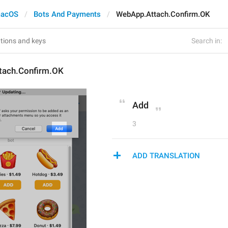
acOS
Bots And Payments
WebApp.Attach.Confirm.OK
Search in:
tach.Confirm.OK
Add
3
ADD TRANSLATION