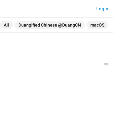
Login
All
Duangified Chinese @DuangCN
macOS