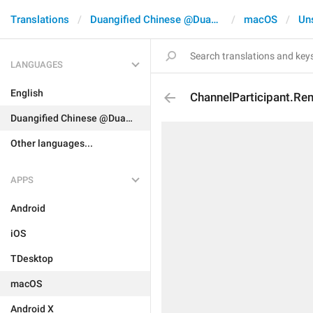
Translations
Duangified Chinese @DuangCN
macOS
Un
LANGUAGES
English
ChannelParticipant.R
Duangified Chinese @DuangCN
Other languages...
APPS
Android
iOS
TDesktop
macOS
Android X