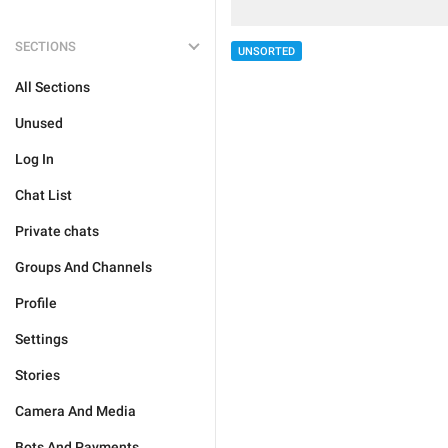
SECTIONS
UNSORTED
All Sections
Unused
Log In
Chat List
Private chats
Groups And Channels
Profile
Settings
Stories
Camera And Media
Bots And Payments