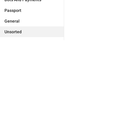
Passport
General
Unsorted