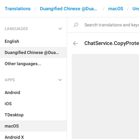
Translations
Duangified Chinese @DuangCN
macOS
Un
LANGUAGES
English
ChatService.CopyProte
Duangified Chinese @DuangCN
Other languages...
APPS
Android
iOS
TDesktop
macOS
Android X