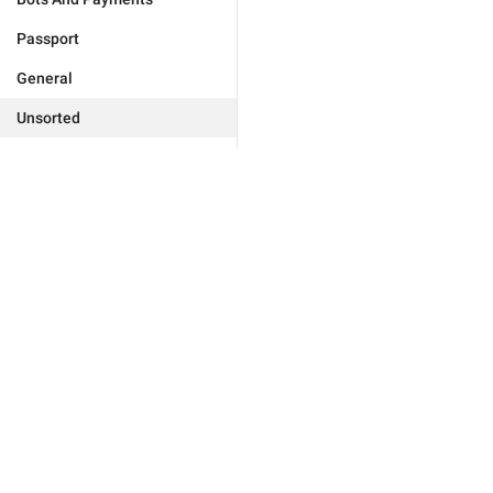
Passport
General
Unsorted