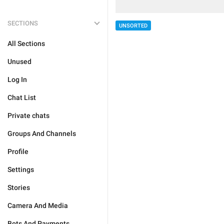
SECTIONS
UNSORTED
All Sections
Unused
Log In
Chat List
Private chats
Groups And Channels
Profile
Settings
Stories
Camera And Media
Bots And Payments