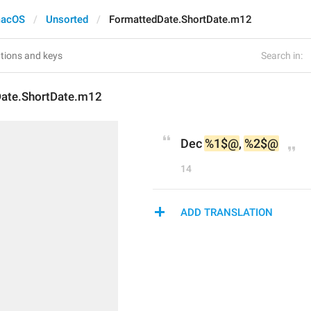
acOS
Unsorted
FormattedDate.ShortDate.m12
Search in:
ate.ShortDate.m12
Dec 
%1$@
, 
%2$@
14
ADD TRANSLATION