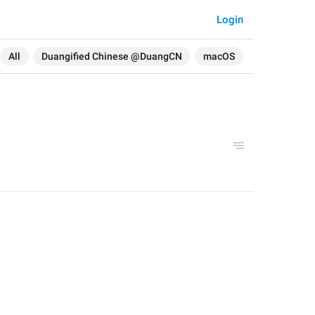
Login
All
Duangified Chinese @DuangCN
macOS