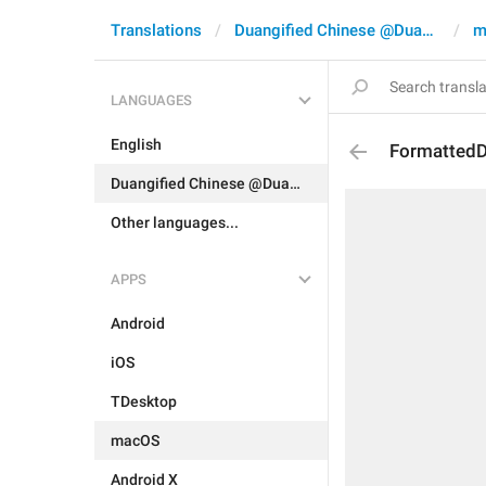
Translations
Duangified Chinese @DuangCN
m
LANGUAGES
English
FormattedD
Duangified Chinese @DuangCN
Other languages...
APPS
Android
iOS
TDesktop
macOS
Android X