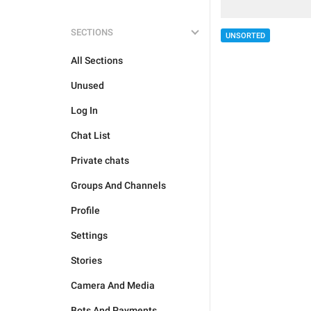
SECTIONS
UNSORTED
All Sections
Unused
Log In
Chat List
Private chats
Groups And Channels
Profile
Settings
Stories
Camera And Media
Bots And Payments