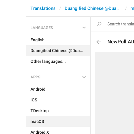
Translations
Duangified Chinese @DuangCN
m
LANGUAGES
English
NewPoll.At
Duangified Chinese @DuangCN
Other languages...
APPS
Android
iOS
TDesktop
macOS
Android X