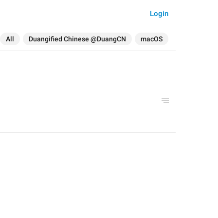
Login
All
Duangified Chinese @DuangCN
macOS