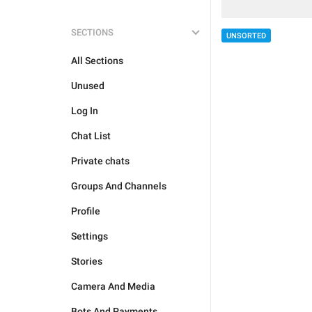
SECTIONS
UNSORTED
All Sections
Unused
Log In
Chat List
Private chats
Groups And Channels
Profile
Settings
Stories
Camera And Media
Bots And Payments