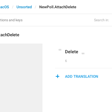
acOS
Unsorted
NewPoll.AttachDelete
Search in:
tachDelete
Delete
6
ADD TRANSLATION