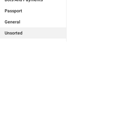
Passport
General
Unsorted