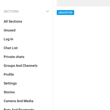
SECTIONS
UNSORTED
All Sections
Unused
Log In
Chat List
Private chats
Groups And Channels
Profile
Settings
Stories
Camera And Media
Bots And Payments