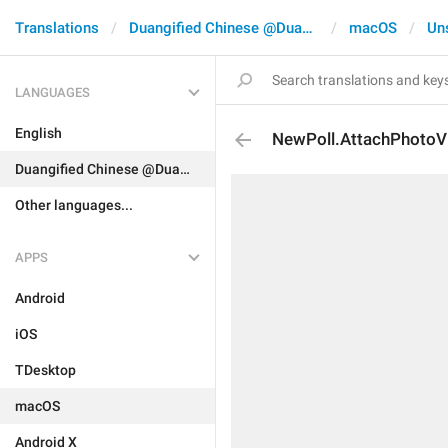
Translations
Duangified Chinese @DuangCN
macOS
Un
LANGUAGES
English
NewPoll.AttachPhotoV
Duangified Chinese @DuangCN
Other languages...
APPS
Android
iOS
TDesktop
macOS
Android X