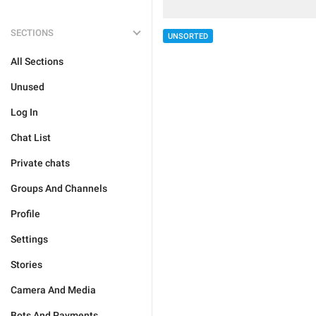
SECTIONS
UNSORTED
All Sections
Unused
Log In
Chat List
Private chats
Groups And Channels
Profile
Settings
Stories
Camera And Media
Bots And Payments