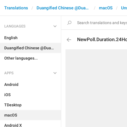
Translations
Duangified Chinese @DuangCN
macOS
Un
LANGUAGES
English
NewPoll.Duration.24H
Duangified Chinese @DuangCN
Other languages...
APPS
Android
iOS
TDesktop
macOS
Android X