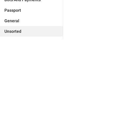
Passport
General
Unsorted