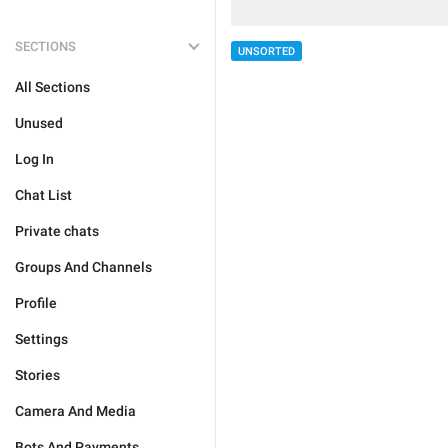
SECTIONS
UNSORTED
All Sections
Unused
Log In
Chat List
Private chats
Groups And Channels
Profile
Settings
Stories
Camera And Media
Bots And Payments