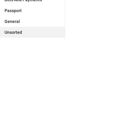
Passport
General
Unsorted