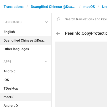
Translations
Duangified Chinese @DuangCN
macOS
Un
LANGUAGES
English
PeerInfo.CopyProtecti
Duangified Chinese @DuangCN
Other languages...
APPS
Android
iOS
TDesktop
macOS
Android X