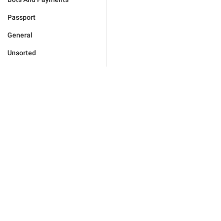
Passport
General
Unsorted