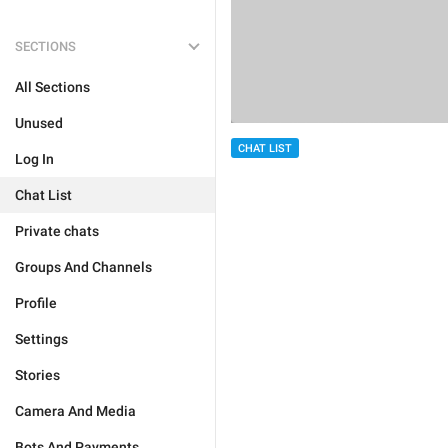
SECTIONS
All Sections
Unused
CHAT LIST
Log In
Chat List
Private chats
Groups And Channels
Profile
Settings
Stories
Camera And Media
Bots And Payments