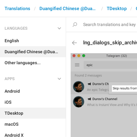
Translations
Duangified Chinese @DuangCN
TDesktop
LANGUAGES
English
lng_dialogs_skip_archi
Duangified Chinese @DuangCN
Other languages...
APPS
Android
iOS
TDesktop
macOS
Android X