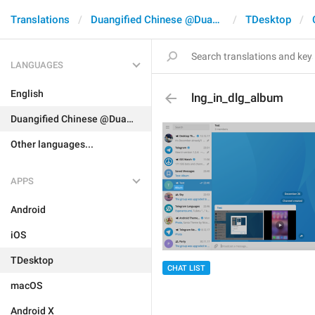
Translations
Duangified Chinese @DuangCN
TDesktop
LANGUAGES
English
lng_in_dlg_album
Duangified Chinese @DuangCN
Other languages...
APPS
Android
iOS
TDesktop
CHAT LIST
macOS
Android X