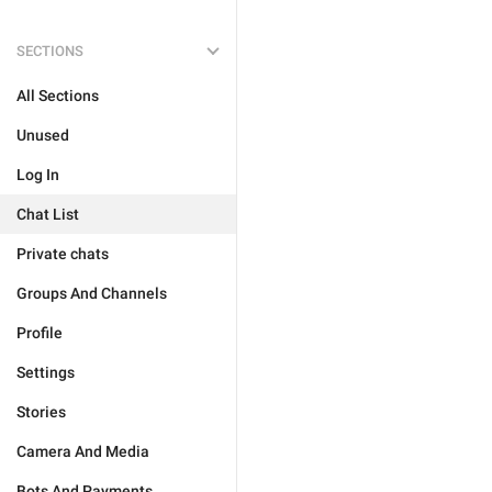
SECTIONS
All Sections
Unused
Log In
Chat List
Private chats
Groups And Channels
Profile
Settings
Stories
Camera And Media
Bots And Payments