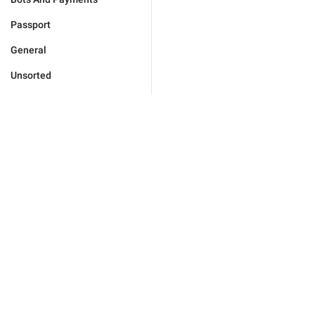
Passport
General
Unsorted