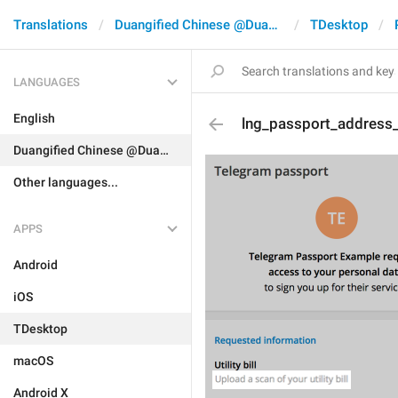
Translations
Duangified Chinese @DuangCN
TDesktop
LANGUAGES
English
lng_passport_address_
Duangified Chinese @DuangCN
Other languages...
APPS
Android
iOS
TDesktop
macOS
Android X