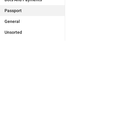
Passport
General
Unsorted