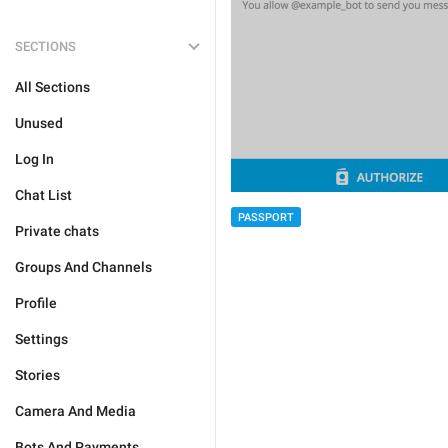
SECTIONS
All Sections
Unused
Log In
Chat List
PASSPORT
Private chats
Groups And Channels
Profile
Settings
Stories
Camera And Media
Bots And Payments