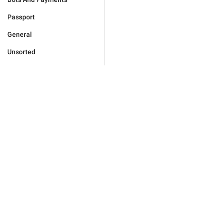
Passport
General
Unsorted