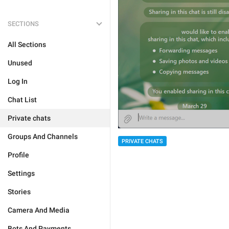
SECTIONS
All Sections
Unused
Log In
Chat List
Private chats
Groups And Channels
PRIVATE CHATS
Profile
Settings
Stories
Camera And Media
Bots And Payments