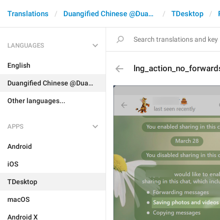
Translations
Duangified Chinese @DuangCN
TDesktop
LANGUAGES
English
lng_action_no_forward
Duangified Chinese @DuangCN
Other languages...
APPS
Android
iOS
TDesktop
macOS
Android X