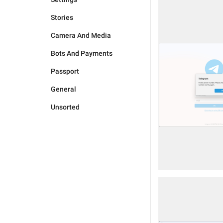
Stories
Camera And Media
Bots And Payments
Passport
General
Unsorted