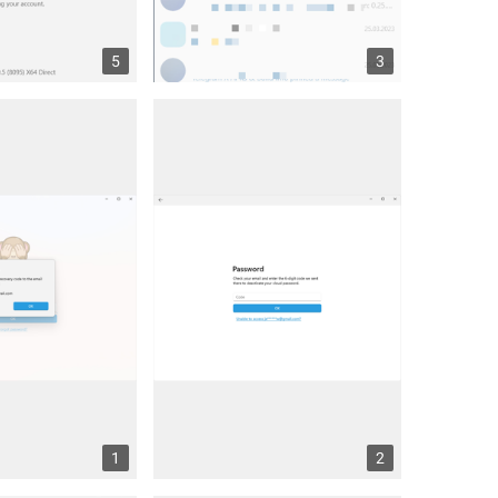
5
3
1
2