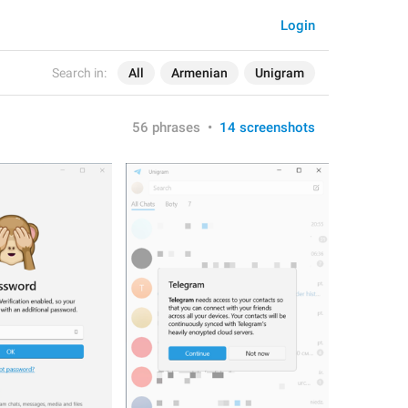
Login
Search in:
All
Armenian
Unigram
56 phrases
•
14 screenshots