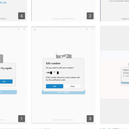
4
2
1
3