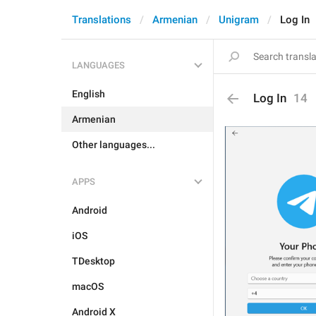
Translations
Armenian
Unigram
Log In
LANGUAGES
English
Log In
14
Armenian
Other languages...
APPS
Android
iOS
TDesktop
macOS
Android X