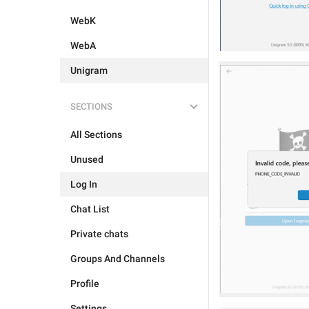
WebK
WebA
Unigram
SECTIONS
All Sections
Unused
Log In
Chat List
Private chats
Groups And Channels
Profile
Settings