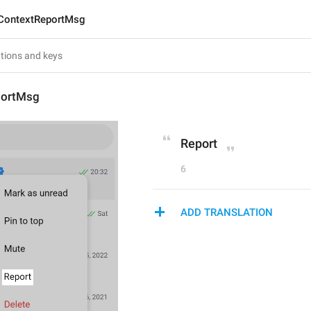
ContextReportMsg
portMsg
Report
6
ADD TRANSLATION