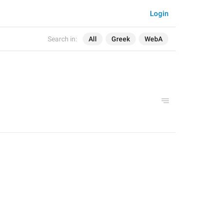
Login
Search in:
All
Greek
WebA