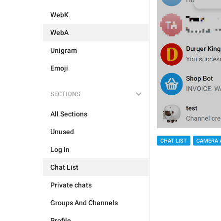
WebK
WebA
Unigram
Emoji
SECTIONS
All Sections
Unused
CHAT LIST
CAMERA 
Log In
Chat List
Private chats
Groups And Channels
Profile