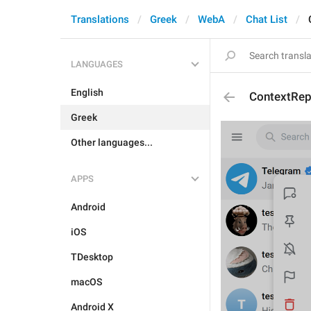
Translations
Greek
WebA
Chat List
LANGUAGES
English
ContextRe
Greek
Other languages...
APPS
Android
iOS
TDesktop
macOS
Android X