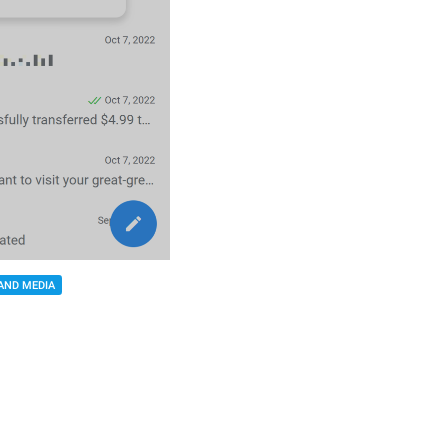
AND MEDIA