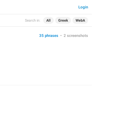
Login
Search in:
All
Greek
WebA
35 phrases
•
2 screenshots