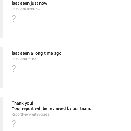
last seen just now
LastSeenJustNow
?
last seen a long time ago
LastSeenOffline
?
Thank you!
Your report will be reviewed by our team.
ReportPeerAlertSuccess
?