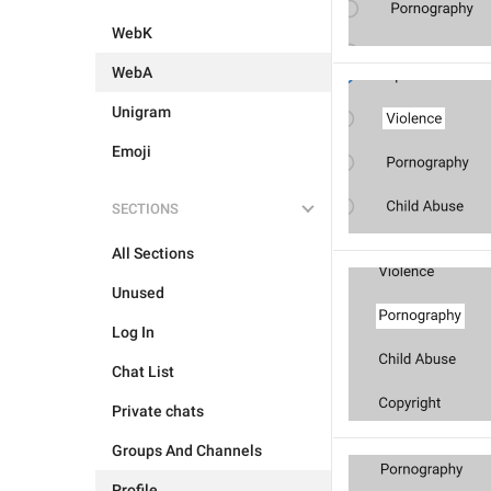
WebK
WebA
Unigram
Emoji
SECTIONS
All Sections
Unused
Log In
Chat List
Private chats
Groups And Channels
Profile