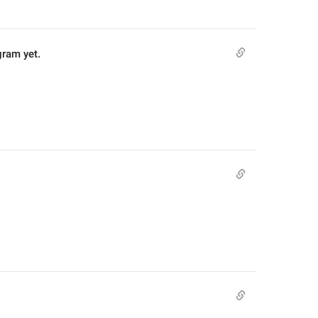
gram yet.