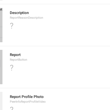
Description
ReportReasonDescription
?
Report
ReportButton
?
Report Profile Photo
PeerInfoReportProfileVideo
?