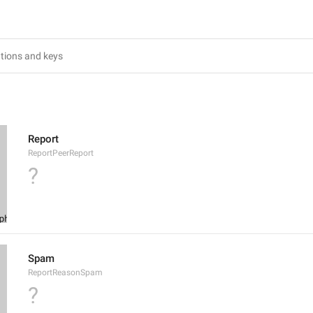
Report
ReportPeerReport
?
Spam
ReportReasonSpam
?