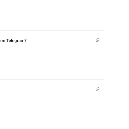
 on Telegram?