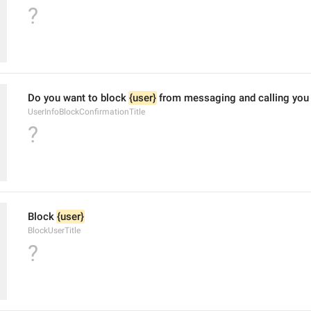
?
Do you want to block 
{user}
 from messaging and calling you
UserInfoBlockConfirmationTitle
?
Block 
{user}
BlockUserTitle
?