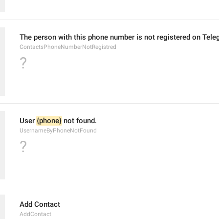
The person with this phone number is not registered on Tele
ContactsPhoneNumberNotRegistred
?
User 
{phone}
 not found.
UsernameByPhoneNotFound
?
Add Contact
AddContact