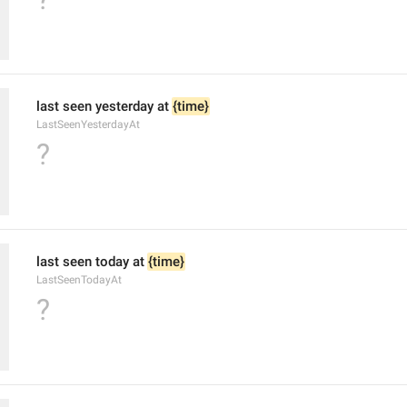
last seen yesterday at 
{time}
LastSeenYesterdayAt
?
last seen today at 
{time}
LastSeenTodayAt
?