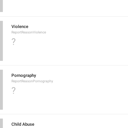
Violence
ReportReasonViolence
?
Pornography
ReportReasonPornography
?
Child Abuse