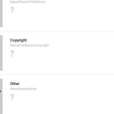
ReportReasonChildAbuse
?
Copyright
ReportPeerReasonCopyright
?
Other
ReportReasonOther
?