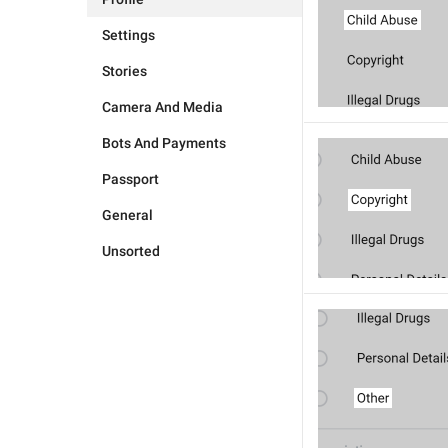
Settings
Stories
Camera And Media
Bots And Payments
Passport
General
Unsorted