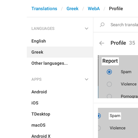
Translations
Greek
WebA
Profile
LANGUAGES
English
Profile
35
Greek
Other languages...
APPS
Android
iOS
TDesktop
macOS
Android X