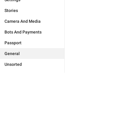
Stories
Camera And Media
Bots And Payments
Passport
General
Unsorted