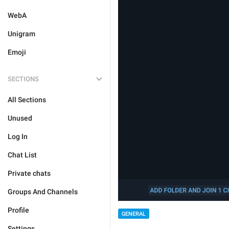
WebA
Unigram
Emoji
SECTIONS
All Sections
Unused
Log In
Chat List
Private chats
Groups And Channels
Profile
GENERAL
Settings