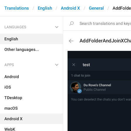
Translations
English
Android X
General
AddFolde
LANGUAGES
English
AddFolderAndJoinXCh
Other languages...
APPS
Android
iOS
TDesktop
macOS
Android X
WebK