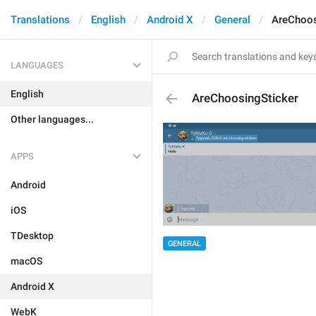
Translations
English
Android X
General
AreChoos
LANGUAGES
English
AreChoosingSticker
Other languages...
APPS
Android
iOS
TDesktop
GENERAL
macOS
Android X
WebK