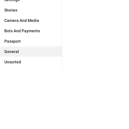
Stories
Camera And Media
Bots And Payments
Passport
General
Unsorted