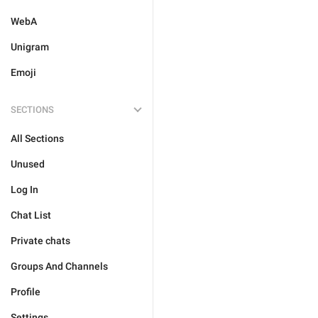
WebA
Unigram
Emoji
SECTIONS
All Sections
Unused
Log In
Chat List
Private chats
Groups And Channels
Profile
Settings