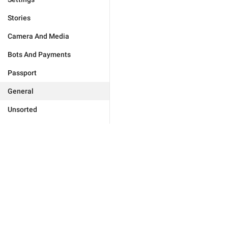
Stories
Camera And Media
Bots And Payments
Passport
General
Unsorted