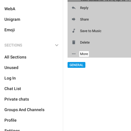
WebA
Unigram
Emoji
SECTIONS
All Sections
GENERAL
Unused
Log In
Chat List
Private chats
Groups And Channels
Profile
Settings