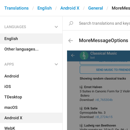
Translations
English
Android X
General
MoreMes
LANGUAGES
English
MoreMessageOptions
Other languages...
APPS
Android
iOS
TDesktop
macOS
Android X
WebK