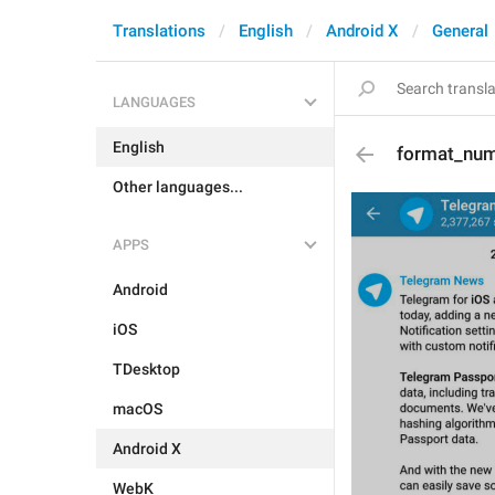
Translations
English
Android X
General
LANGUAGES
English
format_num
Other languages...
APPS
Android
iOS
TDesktop
macOS
Android X
WebK