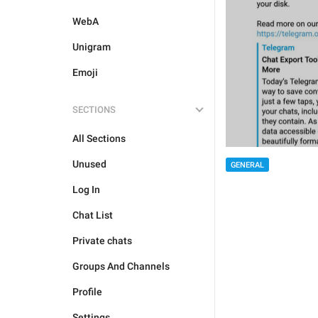
WebA
Unigram
Emoji
SECTIONS
All Sections
Unused
GENERAL
Log In
Chat List
Private chats
Groups And Channels
Profile
Settings