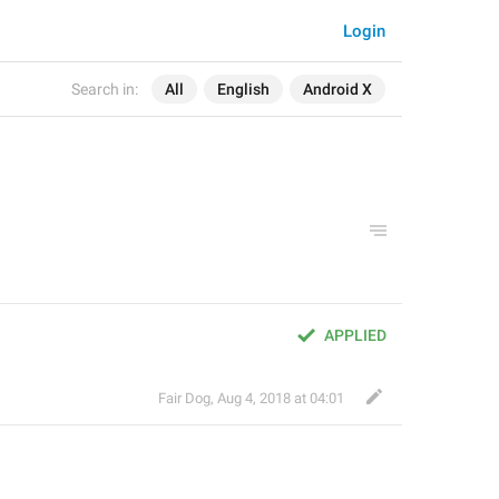
Login
Search in:
All
English
Android X
APPLIED
Fair Dog
,
Aug 4, 2018 at 04:01