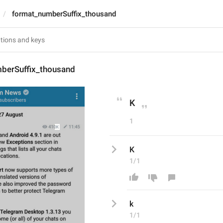
format_numberSuffix_thousand
berSuffix_thousand
K
1
K
1/1
k
1/1