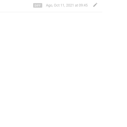
Ago
,
Oct 11, 2021 at 09:45