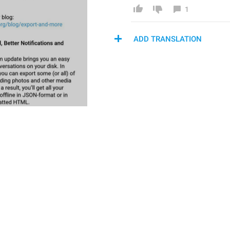
1
ADD TRANSLATION