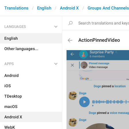
Translations
English
Android X
Groups And Channels
LANGUAGES
English
ActionPinnedVideo
Other languages...
APPS
Android
iOS
TDesktop
macOS
Android X
WebK