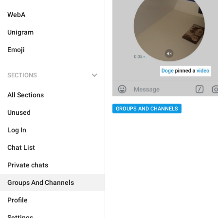
WebA
Unigram
Emoji
SECTIONS
All Sections
GROUPS AND CHANNELS
Unused
Log In
Chat List
Private chats
Groups And Channels
Profile
Settings