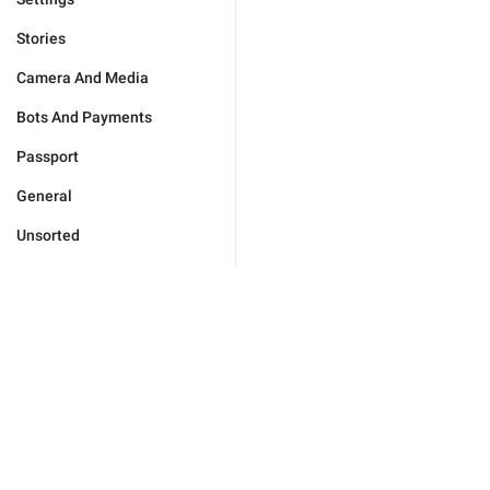
Stories
Camera And Media
Bots And Payments
Passport
General
Unsorted