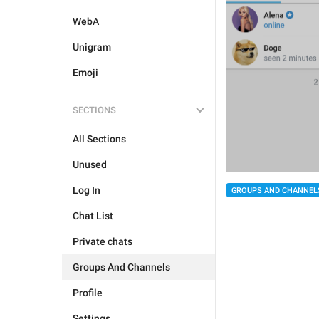
WebA
Unigram
Emoji
SECTIONS
All Sections
Unused
Log In
GROUPS AND CHANNEL
Chat List
Private chats
Groups And Channels
Profile
Settings