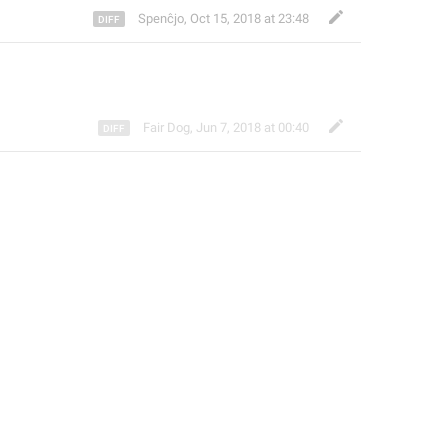
Spenĉjo
,
Oct 15, 2018 at 23:48
Fair Dog
,
Jun 7, 2018 at 00:40