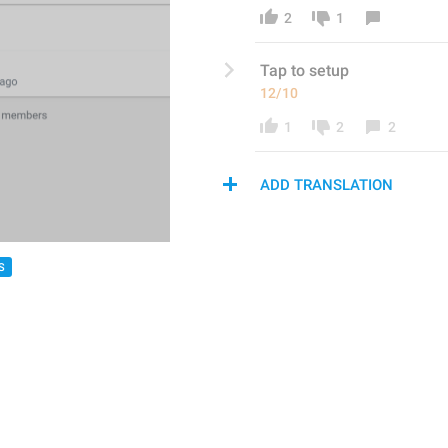
2
1
Tap to set
up
12/10
1
2
2
ADD TRANSLATION
S