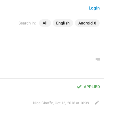
Login
Search in:
All
English
Android X
APPLIED
Nice Giraffe
,
Oct 16, 2018 at 10:39