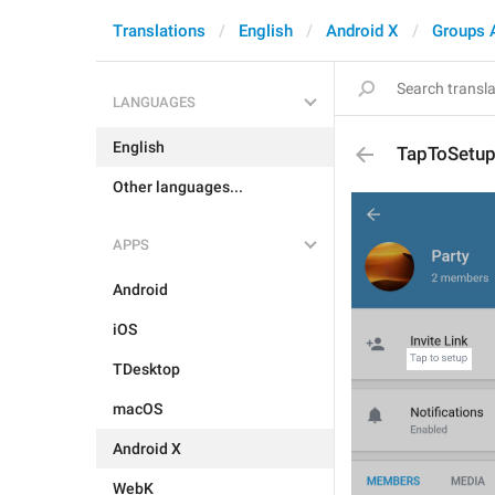
Translations
English
Android X
Groups 
LANGUAGES
English
TapToSetu
Other languages...
APPS
Android
iOS
TDesktop
macOS
Android X
WebK