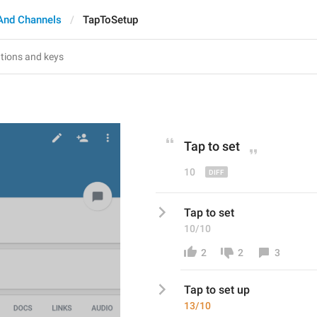
And Channels
TapToSetup
p
Tap to set
10
Tap to set
10/10
2
2
3
Tap to set
 up
13/10