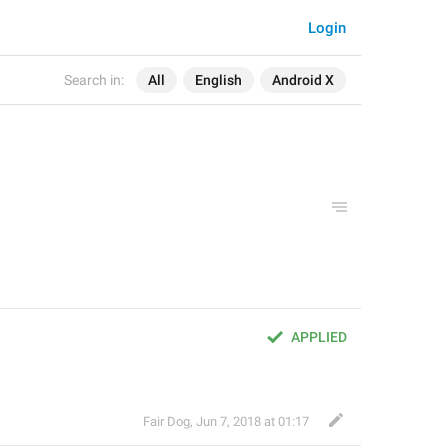
Login
Search in:
All
English
Android X
APPLIED
Fair Dog
,
Jun 7, 2018 at 01:17