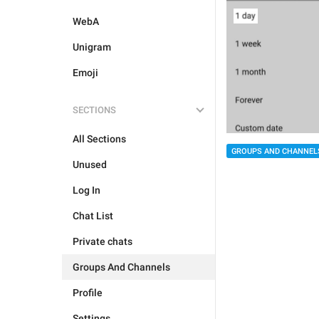
WebA
Unigram
Emoji
SECTIONS
All Sections
GROUPS AND CHANNEL
Unused
Log In
Chat List
Private chats
Groups And Channels
Profile
Settings