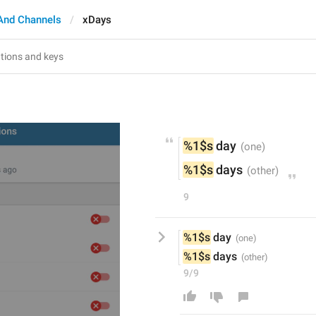
And Channels
xDays
%1$s
 day
%1$s
 days
9
%1$s
 day
%1$s
 days
9/9