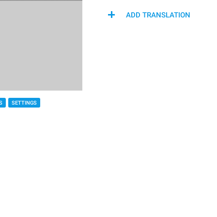
ADD TRANSLATION
S
SETTINGS