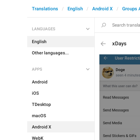
Translations
English
Android X
Groups 
LANGUAGES
English
xDays
Other languages...
APPS
Android
iOS
TDesktop
macOS
Android X
WebK