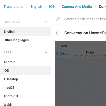
Translations
English
iOS
Camera And Media
Conv
LANGUAGES
English
Conversation.UnvotePo
Other languages...
APPS
Android
iOS
TDesktop
macOS
Android X
WebK