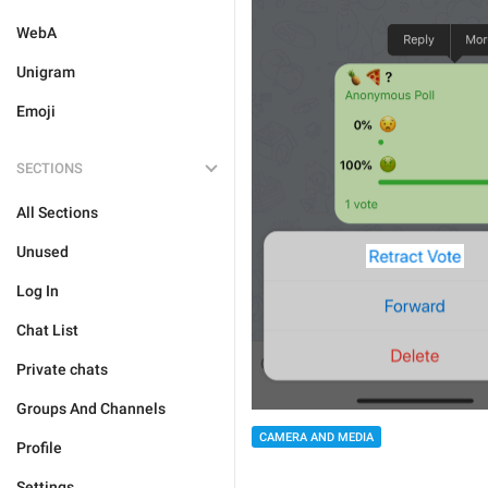
WebA
Unigram
Emoji
SECTIONS
All Sections
Unused
Log In
Chat List
Private chats
Groups And Channels
CAMERA AND MEDIA
Profile
Settings