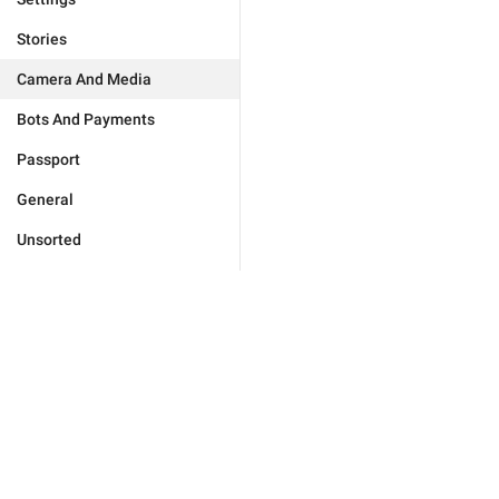
Stories
Camera And Media
Bots And Payments
Passport
General
Unsorted