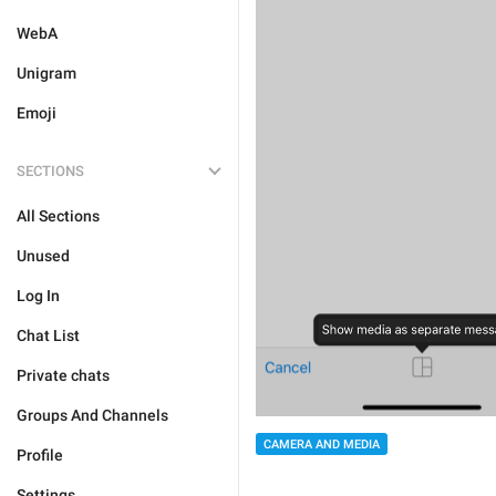
WebA
Unigram
Emoji
SECTIONS
All Sections
Unused
Log In
Chat List
Private chats
Groups And Channels
CAMERA AND MEDIA
Profile
Settings