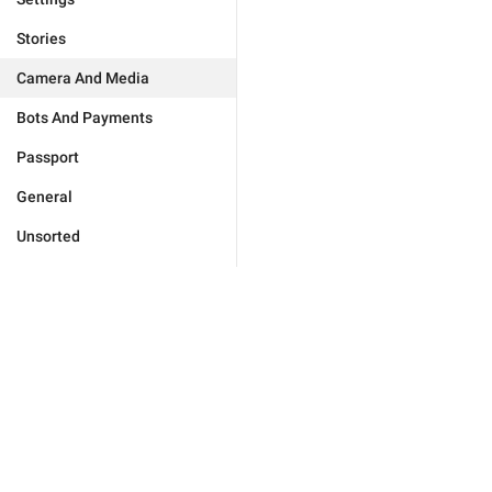
Stories
Camera And Media
Bots And Payments
Passport
General
Unsorted