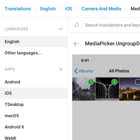
Translations
English
iOS
Camera And Media
Medi
LANGUAGES
English
MediaPicker.UngroupDe
Other languages...
APPS
Android
iOS
TDesktop
macOS
Android X
WebK